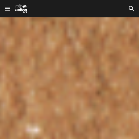
Skip to main content
Skip to navigation