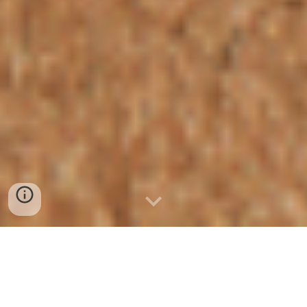
Grow your business, make